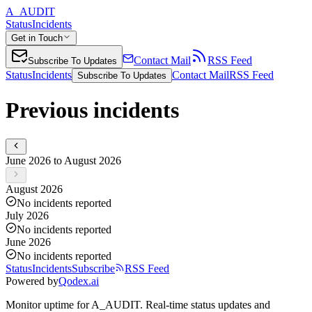
A_AUDIT
Status
Incidents
Get in Touch
Contact Mail
RSS Feed
Subscribe To Updates
Status
Incidents
Contact Mail
RSS Feed
Subscribe To Updates
Previous incidents
June 2026 to August 2026
August 2026
No incidents reported
July 2026
No incidents reported
June 2026
No incidents reported
Status
Incidents
Subscribe
RSS Feed
Powered by
Qodex.ai
Monitor uptime for
A_AUDIT
.
Real-time status updates and