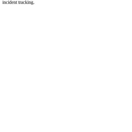
incident tracking.