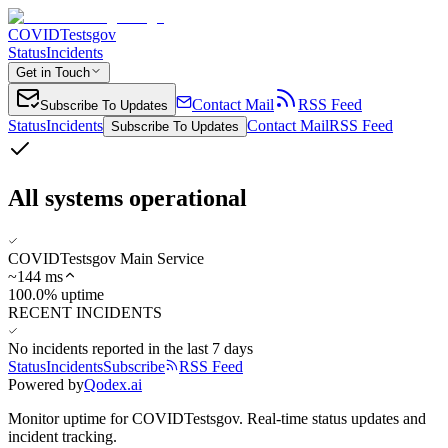
COVIDTestsgov
Status
Incidents
Get in Touch
Contact Mail
RSS Feed
Subscribe To Updates
Status
Incidents
Contact Mail
RSS Feed
Subscribe To Updates
All systems operational
COVIDTestsgov Main Service
~
144
ms
100.0% uptime
RECENT INCIDENTS
No incidents reported in the last 7 days
Status
Incidents
Subscribe
RSS Feed
Powered by
Qodex.ai
Monitor uptime for
COVIDTestsgov
.
Real-time status updates and
incident tracking.