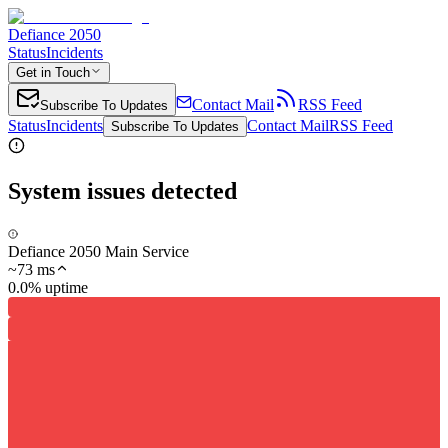
Defiance 2050
Status
Incidents
Get in Touch
Contact Mail
RSS Feed
Subscribe To Updates
Status
Incidents
Contact Mail
RSS Feed
Subscribe To Updates
System issues detected
Defiance 2050 Main Service
~
73
ms
0.0% uptime