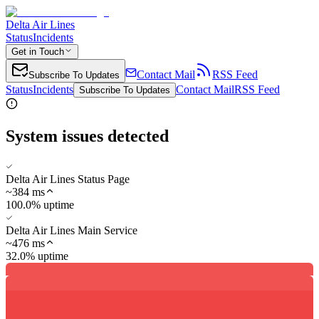
Delta Air Lines
Status
Incidents
Get in Touch
Contact Mail
RSS Feed
Subscribe To Updates
Status
Incidents
Contact Mail
RSS Feed
Subscribe To Updates
System issues detected
Delta Air Lines Status Page
~
384
ms
100.0% uptime
Delta Air Lines Main Service
~
476
ms
32.0% uptime