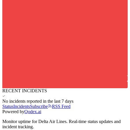
RECENT INCIDENTS
No incidents reported in the last 7 days
Status
Incidents
Subscribe
RSS Feed
Powered by
Qodex.ai
Monitor uptime for
Delta Air Lines
.
Real-time status updates and
incident tracking.