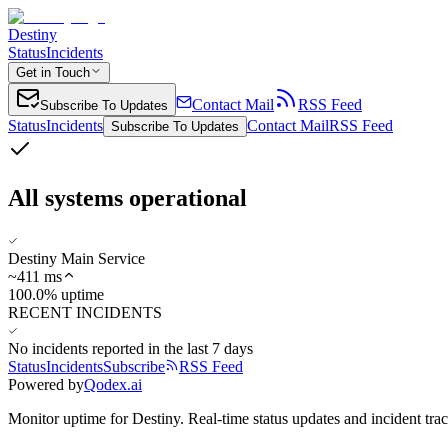
Destiny
Status
Incidents
Get in Touch
Contact Mail
RSS Feed
Subscribe To Updates
Status
Incidents
Contact Mail
RSS Feed
Subscribe To Updates
All systems operational
Destiny Main Service
~
411
ms
100.0% uptime
RECENT INCIDENTS
No incidents reported in the last 7 days
Status
Incidents
Subscribe
RSS Feed
Powered by
Qodex.ai
Monitor uptime for
Destiny
.
Real-time status updates and incident tra