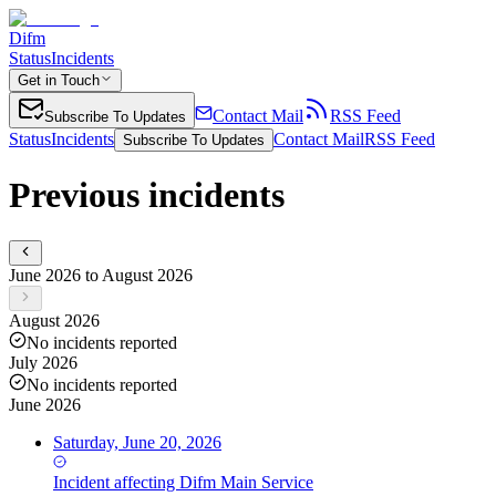
Difm
Status
Incidents
Get in Touch
Contact Mail
RSS Feed
Subscribe To Updates
Status
Incidents
Contact Mail
RSS Feed
Subscribe To Updates
Previous incidents
June 2026 to August 2026
August 2026
No incidents reported
July 2026
No incidents reported
June 2026
Saturday, June 20, 2026
Incident
affecting
Difm Main Service