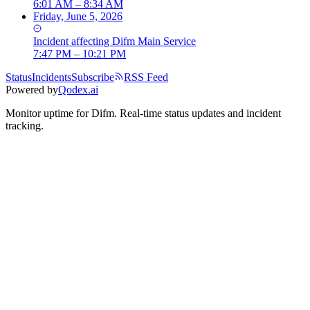
6:01 AM – 8:34 AM
Friday, June 5, 2026
Incident
affecting
Difm Main Service
7:47 PM – 10:21 PM
Status
Incidents
Subscribe
RSS Feed
Powered by
Qodex.ai
Monitor uptime for
Difm
.
Real-time status updates and incident
tracking.