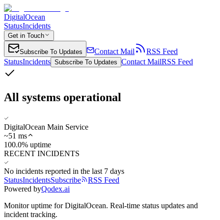
DigitalOcean
Status
Incidents
Get in Touch
Contact Mail
RSS Feed
Subscribe To Updates
Status
Incidents
Contact Mail
RSS Feed
Subscribe To Updates
All systems operational
DigitalOcean Main Service
~
51
ms
100.0% uptime
RECENT INCIDENTS
No incidents reported in the last 7 days
Status
Incidents
Subscribe
RSS Feed
Powered by
Qodex.ai
Monitor uptime for
DigitalOcean
.
Real-time status updates and
incident tracking.