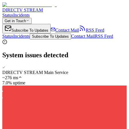
DIRECTV STREAM
Status
Incidents
Get in Touch
Contact Mail
RSS Feed
Subscribe To Updates
Status
Incidents
Contact Mail
RSS Feed
Subscribe To Updates
System issues detected
DIRECTV STREAM Main Service
~
276
ms
7.0% uptime