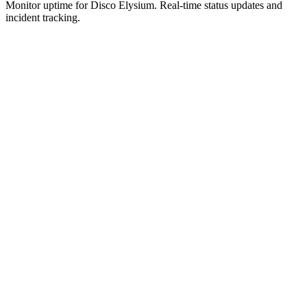
Monitor uptime for
Disco Elysium
.
Real-time status updates and
incident tracking.