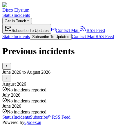
Disco Elysium
Status
Incidents
Get in Touch
Contact Mail
RSS Feed
Subscribe To Updates
Status
Incidents
Contact Mail
RSS Feed
Subscribe To Updates
Previous incidents
June 2026 to August 2026
August 2026
No incidents reported
July 2026
No incidents reported
June 2026
No incidents reported
Status
Incidents
Subscribe
RSS Feed
Powered by
Qodex.ai