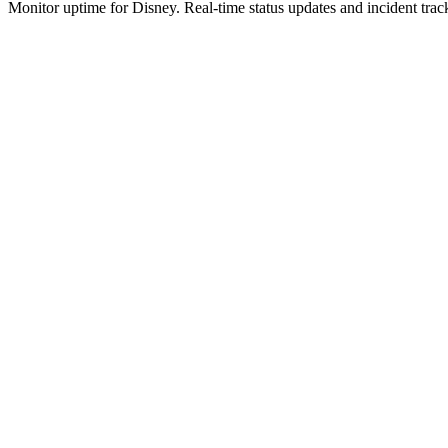
Monitor uptime for
Disney
.
Real-time status updates and incident trac