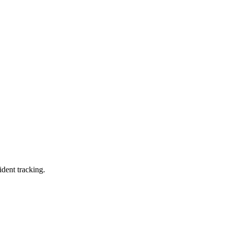
ident tracking.