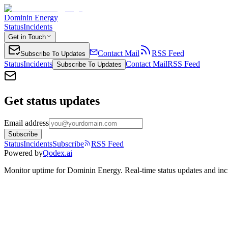
Dominin Energy
Status
Incidents
Get in Touch
Contact Mail
RSS Feed
Subscribe To Updates
Status
Incidents
Contact Mail
RSS Feed
Subscribe To Updates
Get status updates
Email address
Subscribe
Status
Incidents
Subscribe
RSS Feed
Powered by
Qodex.ai
Monitor uptime for
Dominin Energy
.
Real-time status updates and inc