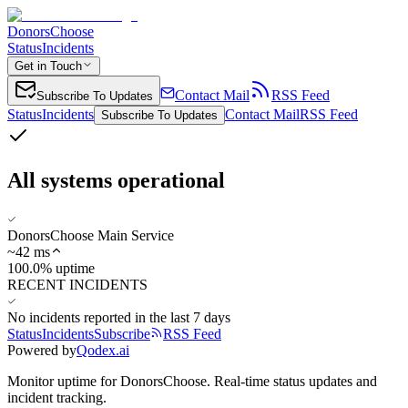
DonorsChoose
Status
Incidents
Get in Touch
Contact Mail
RSS Feed
Subscribe To Updates
Status
Incidents
Contact Mail
RSS Feed
Subscribe To Updates
All systems operational
DonorsChoose Main Service
~
42
ms
100.0% uptime
RECENT INCIDENTS
No incidents reported in the last 7 days
Status
Incidents
Subscribe
RSS Feed
Powered by
Qodex.ai
Monitor uptime for
DonorsChoose
.
Real-time status updates and
incident tracking.