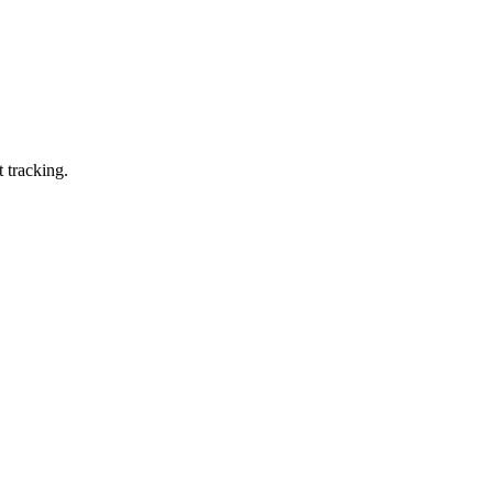
 tracking.