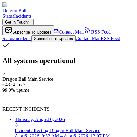
Dragon Ball
Status
Incidents
Get in Touch
Contact Mail
RSS Feed
Subscribe To Updates
Status
Incidents
Contact Mail
RSS Feed
Subscribe To Updates
All systems operational
Dragon Ball Main Service
~
4324
ms
99.0% uptime
RECENT INCIDENTS
Thursday, August 6, 2026
Incident
affecting
Dragon Ball Main Service
Aug 6, 2026, 9:32 AM – Aug 6, 2026, 12:07 PM