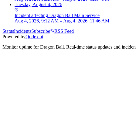
Tuesday, August 4, 2026
Incident
affecting
Dragon Ball Main Service
Aug 4, 2026, 9:12 AM – Aug 4, 2026, 11:46 AM
Status
Incidents
Subscribe
RSS Feed
Powered by
Qodex.ai
Monitor uptime for
Dragon Ball
.
Real-time status updates and incident