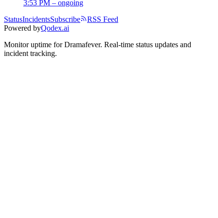
3:53 PM – ongoing
Status
Incidents
Subscribe
RSS Feed
Powered by
Qodex.ai
Monitor uptime for
Dramafever
.
Real-time status updates and
incident tracking.