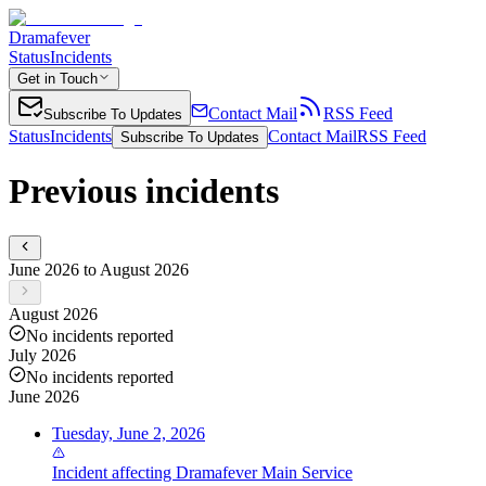
Dramafever
Status
Incidents
Get in Touch
Contact Mail
RSS Feed
Subscribe To Updates
Status
Incidents
Contact Mail
RSS Feed
Subscribe To Updates
Previous incidents
June 2026 to August 2026
August 2026
No incidents reported
July 2026
No incidents reported
June 2026
Tuesday, June 2, 2026
Incident
affecting
Dramafever Main Service