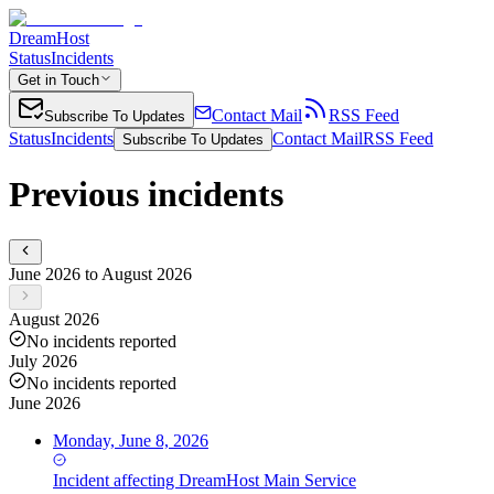
DreamHost
Status
Incidents
Get in Touch
Contact Mail
RSS Feed
Subscribe To Updates
Status
Incidents
Contact Mail
RSS Feed
Subscribe To Updates
Previous incidents
June 2026 to August 2026
August 2026
No incidents reported
July 2026
No incidents reported
June 2026
Monday, June 8, 2026
Incident
affecting
DreamHost Main Service