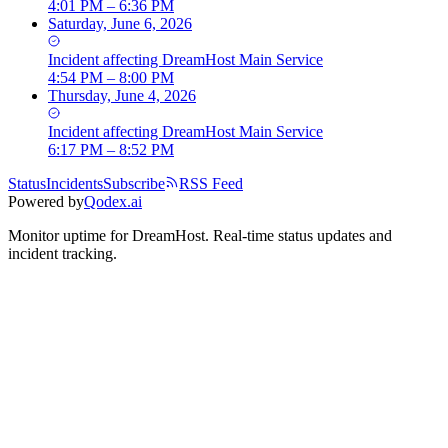
4:01 PM – 6:36 PM
Saturday, June 6, 2026
Incident
affecting
DreamHost Main Service
4:54 PM – 8:00 PM
Thursday, June 4, 2026
Incident
affecting
DreamHost Main Service
6:17 PM – 8:52 PM
Status
Incidents
Subscribe
RSS Feed
Powered by
Qodex.ai
Monitor uptime for
DreamHost
.
Real-time status updates and
incident tracking.