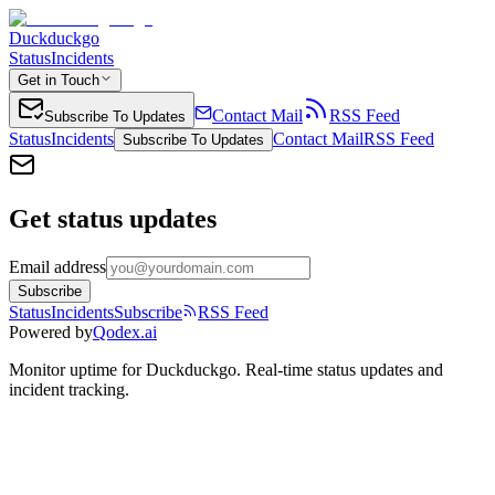
Duckduckgo
Status
Incidents
Get in Touch
Contact Mail
RSS Feed
Subscribe To Updates
Status
Incidents
Contact Mail
RSS Feed
Subscribe To Updates
Get status updates
Email address
Subscribe
Status
Incidents
Subscribe
RSS Feed
Powered by
Qodex.ai
Monitor uptime for
Duckduckgo
.
Real-time status updates and
incident tracking.