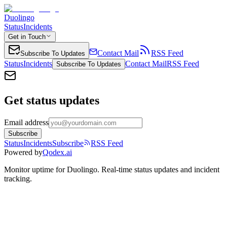
Duolingo
Status
Incidents
Get in Touch
Contact Mail
RSS Feed
Subscribe To Updates
Status
Incidents
Contact Mail
RSS Feed
Subscribe To Updates
Get status updates
Email address
Subscribe
Status
Incidents
Subscribe
RSS Feed
Powered by
Qodex.ai
Monitor uptime for
Duolingo
.
Real-time status updates and incident
tracking.