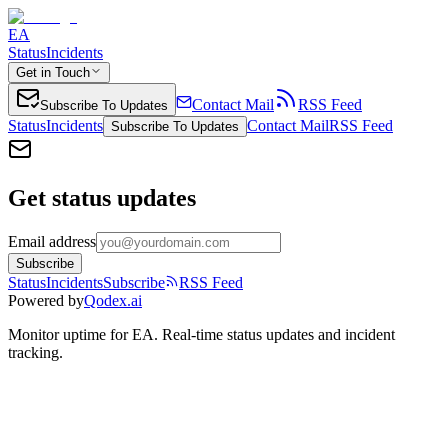
EA
Status
Incidents
Get in Touch
Contact Mail
RSS Feed
Subscribe To Updates
Status
Incidents
Contact Mail
RSS Feed
Subscribe To Updates
Get status updates
Email address
Subscribe
Status
Incidents
Subscribe
RSS Feed
Powered by
Qodex.ai
Monitor uptime for
EA
.
Real-time status updates and incident
tracking.