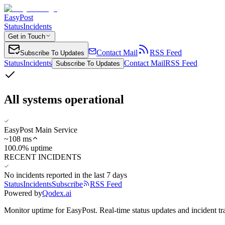
EasyPost
Status
Incidents
Get in Touch
Contact Mail
RSS Feed
Subscribe To Updates
Status
Incidents
Contact Mail
RSS Feed
Subscribe To Updates
All systems operational
EasyPost Main Service
~
108
ms
100.0% uptime
RECENT INCIDENTS
No incidents reported in the last 7 days
Status
Incidents
Subscribe
RSS Feed
Powered by
Qodex.ai
Monitor uptime for
EasyPost
.
Real-time status updates and incident tr