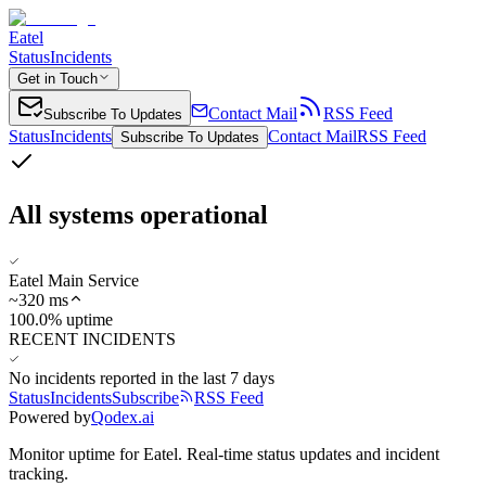
Eatel
Status
Incidents
Get in Touch
Contact Mail
RSS Feed
Subscribe To Updates
Status
Incidents
Contact Mail
RSS Feed
Subscribe To Updates
All systems operational
Eatel Main Service
~
320
ms
100.0% uptime
RECENT INCIDENTS
No incidents reported in the last 7 days
Status
Incidents
Subscribe
RSS Feed
Powered by
Qodex.ai
Monitor uptime for
Eatel
.
Real-time status updates and incident
tracking.