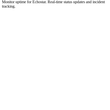
Monitor uptime for
Echostar
.
Real-time status updates and incident
tracking.