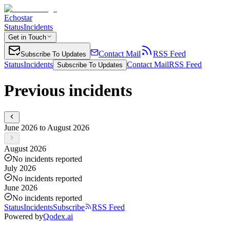
Echostar
Status
Incidents
Get in Touch
Contact Mail
RSS Feed
Subscribe To Updates
Status
Incidents
Contact Mail
RSS Feed
Subscribe To Updates
Previous incidents
June 2026 to August 2026
August 2026
No incidents reported
July 2026
No incidents reported
June 2026
No incidents reported
Status
Incidents
Subscribe
RSS Feed
Powered by
Qodex.ai