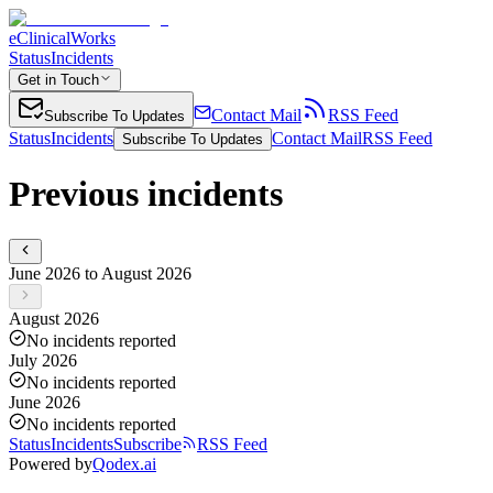
eClinicalWorks
Status
Incidents
Get in Touch
Contact Mail
RSS Feed
Subscribe To Updates
Status
Incidents
Contact Mail
RSS Feed
Subscribe To Updates
Previous incidents
June 2026 to August 2026
August 2026
No incidents reported
July 2026
No incidents reported
June 2026
No incidents reported
Status
Incidents
Subscribe
RSS Feed
Powered by
Qodex.ai