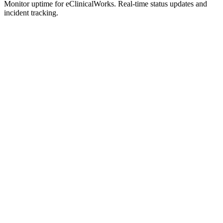
Monitor uptime for
eClinicalWorks
.
Real-time status updates and
incident tracking.