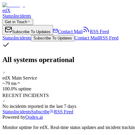
edX
Status
Incidents
Get in Touch
Contact Mail
RSS Feed
Subscribe To Updates
Status
Incidents
Contact Mail
RSS Feed
Subscribe To Updates
All systems operational
edX Main Service
~
79
ms
100.0% uptime
RECENT INCIDENTS
No incidents reported in the last 7 days
Status
Incidents
Subscribe
RSS Feed
Powered by
Qodex.ai
Monitor uptime for
edX
.
Real-time status updates and incident trackin