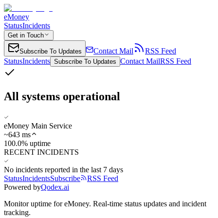
eMoney
Status
Incidents
Get in Touch
Contact Mail
RSS Feed
Subscribe To Updates
Status
Incidents
Contact Mail
RSS Feed
Subscribe To Updates
All systems operational
eMoney Main Service
~
643
ms
100.0% uptime
RECENT INCIDENTS
No incidents reported in the last 7 days
Status
Incidents
Subscribe
RSS Feed
Powered by
Qodex.ai
Monitor uptime for
eMoney
.
Real-time status updates and incident
tracking.