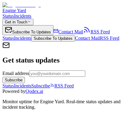
Engine Yard
Status
Incidents
Get in Touch
Contact Mail
RSS Feed
Subscribe To Updates
Status
Incidents
Contact Mail
RSS Feed
Subscribe To Updates
Get status updates
Email address
Subscribe
Status
Incidents
Subscribe
RSS Feed
Powered by
Qodex.ai
Monitor uptime for
Engine Yard
.
Real-time status updates and
incident tracking.