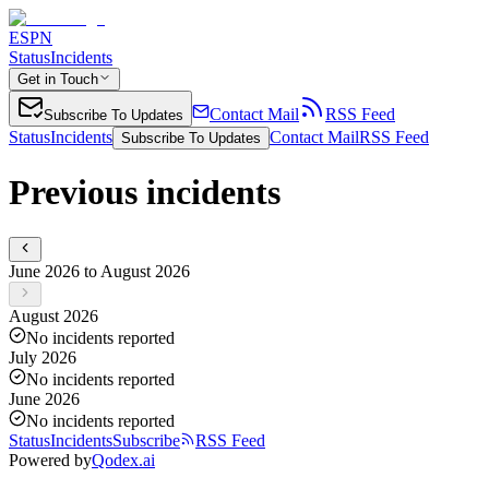
ESPN
Status
Incidents
Get in Touch
Contact Mail
RSS Feed
Subscribe To Updates
Status
Incidents
Contact Mail
RSS Feed
Subscribe To Updates
Previous incidents
June 2026 to August 2026
August 2026
No incidents reported
July 2026
No incidents reported
June 2026
No incidents reported
Status
Incidents
Subscribe
RSS Feed
Powered by
Qodex.ai