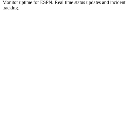
Monitor uptime for
ESPN
.
Real-time status updates and incident
tracking.