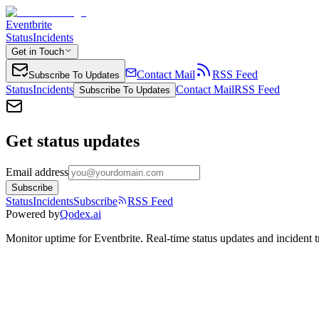
Eventbrite
Status
Incidents
Get in Touch
Contact Mail
RSS Feed
Subscribe To Updates
Status
Incidents
Contact Mail
RSS Feed
Subscribe To Updates
Get status updates
Email address
Subscribe
Status
Incidents
Subscribe
RSS Feed
Powered by
Qodex.ai
Monitor uptime for
Eventbrite
.
Real-time status updates and incident t