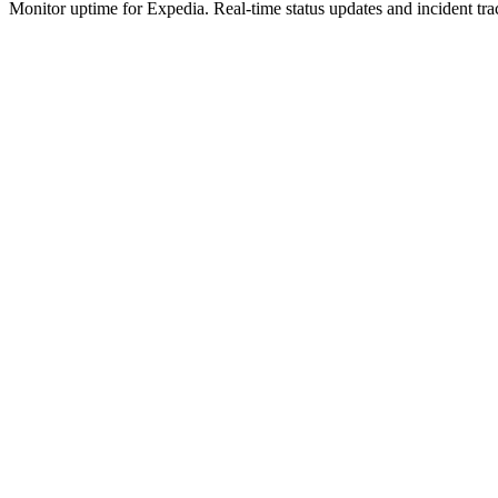
Monitor uptime for
Expedia
.
Real-time status updates and incident tra