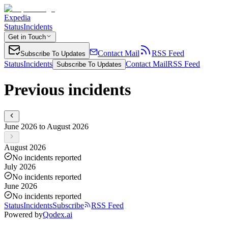
Expedia
Status
Incidents
Get in Touch
Contact Mail
RSS Feed
Subscribe To Updates
Status
Incidents
Contact Mail
RSS Feed
Subscribe To Updates
Previous incidents
June 2026 to August 2026
August 2026
No incidents reported
July 2026
No incidents reported
June 2026
No incidents reported
Status
Incidents
Subscribe
RSS Feed
Powered by
Qodex.ai