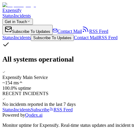
Expensify
Status
Incidents
Get in Touch
Contact Mail
RSS Feed
Subscribe To Updates
Status
Incidents
Contact Mail
RSS Feed
Subscribe To Updates
All systems operational
Expensify Main Service
~
154
ms
100.0% uptime
RECENT INCIDENTS
No incidents reported in the last 7 days
Status
Incidents
Subscribe
RSS Feed
Powered by
Qodex.ai
Monitor uptime for
Expensify
.
Real-time status updates and incident t