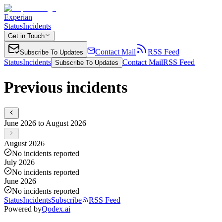
Experian
Status
Incidents
Get in Touch
Contact Mail
RSS Feed
Subscribe To Updates
Status
Incidents
Contact Mail
RSS Feed
Subscribe To Updates
Previous incidents
June 2026 to August 2026
August 2026
No incidents reported
July 2026
No incidents reported
June 2026
No incidents reported
Status
Incidents
Subscribe
RSS Feed
Powered by
Qodex.ai