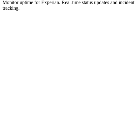
Monitor uptime for
Experian
.
Real-time status updates and incident
tracking.