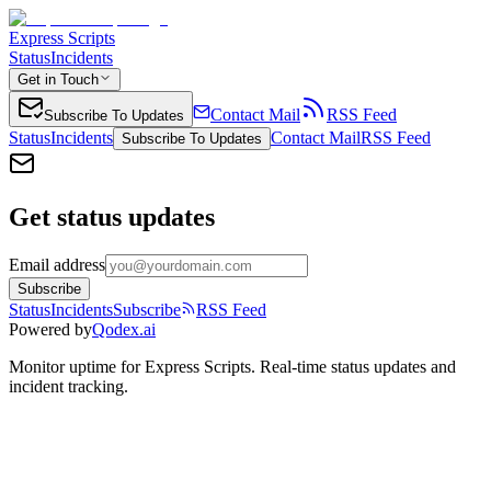
Express Scripts
Status
Incidents
Get in Touch
Contact Mail
RSS Feed
Subscribe To Updates
Status
Incidents
Contact Mail
RSS Feed
Subscribe To Updates
Get status updates
Email address
Subscribe
Status
Incidents
Subscribe
RSS Feed
Powered by
Qodex.ai
Monitor uptime for
Express Scripts
.
Real-time status updates and
incident tracking.