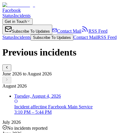
Facebook
Status
Incidents
Get in Touch
Contact Mail
RSS Feed
Subscribe To Updates
Status
Incidents
Contact Mail
RSS Feed
Subscribe To Updates
Previous incidents
June 2026 to August 2026
August 2026
Tuesday, August 4, 2026
Incident
affecting
Facebook Main Service
3:10 PM – 5:44 PM
July 2026
No incidents reported