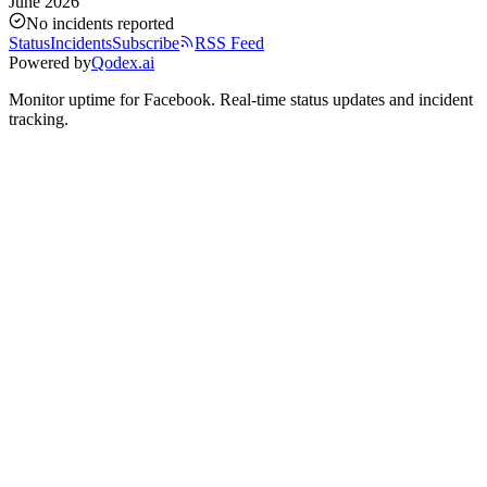
June 2026
No incidents reported
Status
Incidents
Subscribe
RSS Feed
Powered by
Qodex.ai
Monitor uptime for
Facebook
.
Real-time status updates and incident
tracking.