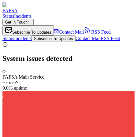
FAFSA
Status
Incidents
Get in Touch
Contact Mail
RSS Feed
Subscribe To Updates
Status
Incidents
Contact Mail
RSS Feed
Subscribe To Updates
System issues detected
FAFSA Main Service
~
7
ms
0.0% uptime