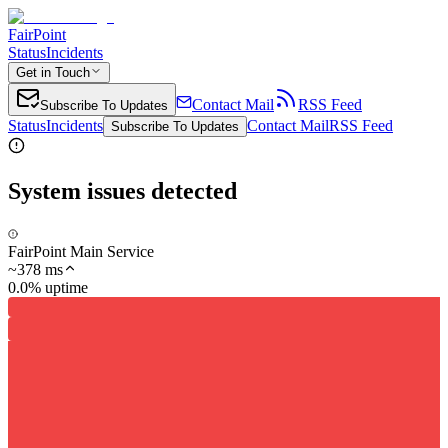
FairPoint
Status
Incidents
Get in Touch
Contact Mail
RSS Feed
Subscribe To Updates
Status
Incidents
Contact Mail
RSS Feed
Subscribe To Updates
System issues detected
FairPoint Main Service
~
378
ms
0.0% uptime