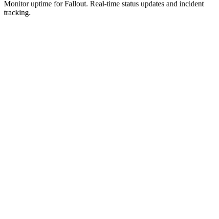
Monitor uptime for
Fallout
.
Real-time status updates and incident
tracking.