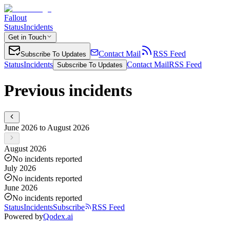
Fallout
Status
Incidents
Get in Touch
Contact Mail
RSS Feed
Subscribe To Updates
Status
Incidents
Contact Mail
RSS Feed
Subscribe To Updates
Previous incidents
June 2026 to August 2026
August 2026
No incidents reported
July 2026
No incidents reported
June 2026
No incidents reported
Status
Incidents
Subscribe
RSS Feed
Powered by
Qodex.ai