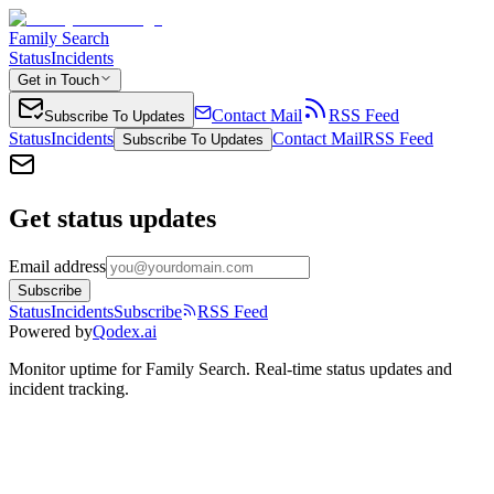
Family Search
Status
Incidents
Get in Touch
Contact Mail
RSS Feed
Subscribe To Updates
Status
Incidents
Contact Mail
RSS Feed
Subscribe To Updates
Get status updates
Email address
Subscribe
Status
Incidents
Subscribe
RSS Feed
Powered by
Qodex.ai
Monitor uptime for
Family Search
.
Real-time status updates and
incident tracking.