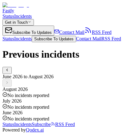
Fastly
Status
Incidents
Get in Touch
Contact Mail
RSS Feed
Subscribe To Updates
Status
Incidents
Contact Mail
RSS Feed
Subscribe To Updates
Previous incidents
June 2026 to August 2026
August 2026
No incidents reported
July 2026
No incidents reported
June 2026
No incidents reported
Status
Incidents
Subscribe
RSS Feed
Powered by
Qodex.ai