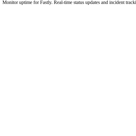
Monitor uptime for
Fastly
.
Real-time status updates and incident track