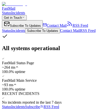
FastMail
Status
Incidents
Get in Touch
Contact Mail
RSS Feed
Subscribe To Updates
Status
Incidents
Contact Mail
RSS Feed
Subscribe To Updates
All systems operational
FastMail Status Page
~
264
ms
100.0% uptime
FastMail Main Service
~
93
ms
100.0% uptime
RECENT INCIDENTS
No incidents reported in the last 7 days
Status
Incidents
Subscribe
RSS Feed