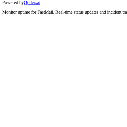
Powered by
Qodex.ai
Monitor uptime for
FastMail
.
Real-time status updates and incident tr