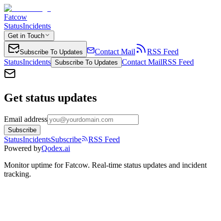
Fatcow
Status
Incidents
Get in Touch
Contact Mail
RSS Feed
Subscribe To Updates
Status
Incidents
Contact Mail
RSS Feed
Subscribe To Updates
Get status updates
Email address
Subscribe
Status
Incidents
Subscribe
RSS Feed
Powered by
Qodex.ai
Monitor uptime for
Fatcow
.
Real-time status updates and incident
tracking.