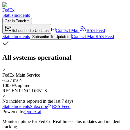
FedEx
Status
Incidents
Get in Touch
Contact Mail
RSS Feed
Subscribe To Updates
Status
Incidents
Contact Mail
RSS Feed
Subscribe To Updates
All systems operational
FedEx Main Service
~
127
ms
100.0% uptime
RECENT INCIDENTS
No incidents reported in the last 7 days
Status
Incidents
Subscribe
RSS Feed
Powered by
Qodex.ai
Monitor uptime for
FedEx
.
Real-time status updates and incident
tracking.