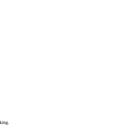
king.