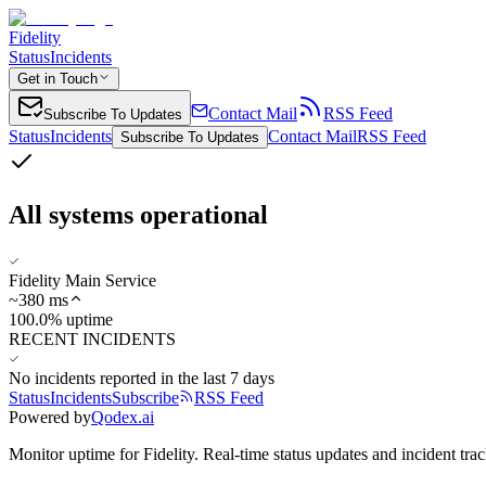
Fidelity
Status
Incidents
Get in Touch
Contact Mail
RSS Feed
Subscribe To Updates
Status
Incidents
Contact Mail
RSS Feed
Subscribe To Updates
All systems operational
Fidelity Main Service
~
380
ms
100.0% uptime
RECENT INCIDENTS
No incidents reported in the last 7 days
Status
Incidents
Subscribe
RSS Feed
Powered by
Qodex.ai
Monitor uptime for
Fidelity
.
Real-time status updates and incident trac