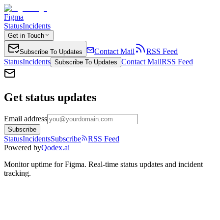
Figma
Status
Incidents
Get in Touch
Contact Mail
RSS Feed
Subscribe To Updates
Status
Incidents
Contact Mail
RSS Feed
Subscribe To Updates
Get status updates
Email address
Subscribe
Status
Incidents
Subscribe
RSS Feed
Powered by
Qodex.ai
Monitor uptime for
Figma
.
Real-time status updates and incident
tracking.