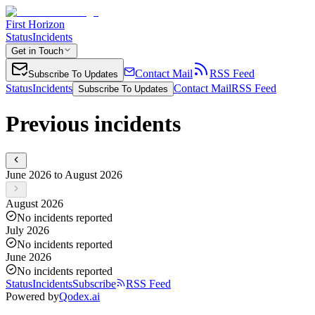
First Horizon
Status
Incidents
Get in Touch
Contact Mail
RSS Feed
Subscribe To Updates
Status
Incidents
Contact Mail
RSS Feed
Subscribe To Updates
Previous incidents
June 2026 to August 2026
August 2026
No incidents reported
July 2026
No incidents reported
June 2026
No incidents reported
Status
Incidents
Subscribe
RSS Feed
Powered by
Qodex.ai