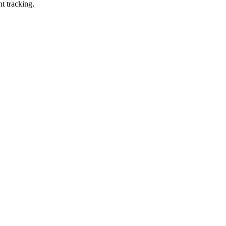
t tracking.