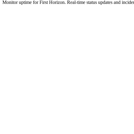
Monitor uptime for
First Horizon
.
Real-time status updates and inciden