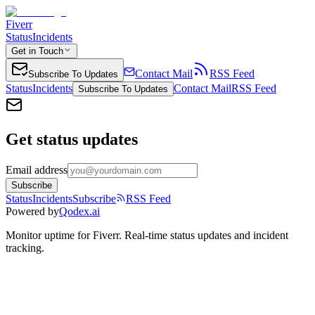
Fiverr
Status
Incidents
Get in Touch
Contact Mail
RSS Feed
Subscribe To Updates
Status
Incidents
Contact Mail
RSS Feed
Subscribe To Updates
Get status updates
Email address
Subscribe
Status
Incidents
Subscribe
RSS Feed
Powered by
Qodex.ai
Monitor uptime for
Fiverr
.
Real-time status updates and incident
tracking.