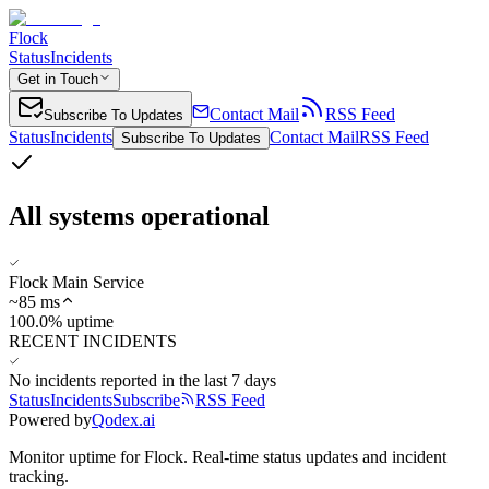
Flock
Status
Incidents
Get in Touch
Contact Mail
RSS Feed
Subscribe To Updates
Status
Incidents
Contact Mail
RSS Feed
Subscribe To Updates
All systems operational
Flock Main Service
~
85
ms
100.0% uptime
RECENT INCIDENTS
No incidents reported in the last 7 days
Status
Incidents
Subscribe
RSS Feed
Powered by
Qodex.ai
Monitor uptime for
Flock
.
Real-time status updates and incident
tracking.