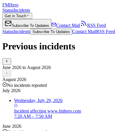
FMHero
Status
Incidents
Get in Touch
Contact Mail
RSS Feed
Subscribe To Updates
Status
Incidents
Contact Mail
RSS Feed
Subscribe To Updates
Previous incidents
June 2026 to August 2026
August 2026
No incidents reported
July 2026
Wednesday, July 29, 2026
Incident
affecting
www.fmhero.com
7:20 AM – 7:50 AM
June 2026