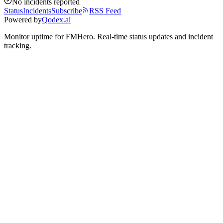
No incidents reported
Status
Incidents
Subscribe
RSS Feed
Powered by
Qodex.ai
Monitor uptime for
FMHero
.
Real-time status updates and incident
tracking.