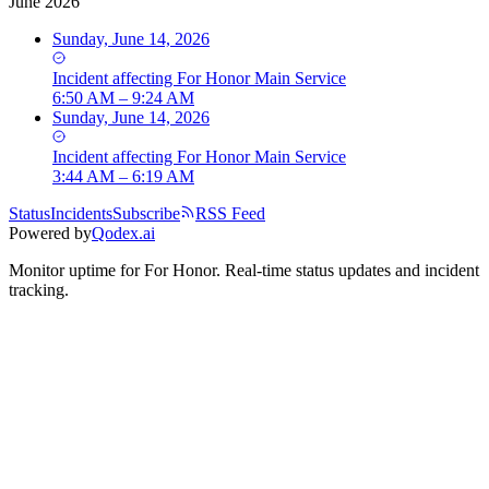
June 2026
Sunday, June 14, 2026
Incident
affecting
For Honor Main Service
6:50 AM – 9:24 AM
Sunday, June 14, 2026
Incident
affecting
For Honor Main Service
3:44 AM – 6:19 AM
Status
Incidents
Subscribe
RSS Feed
Powered by
Qodex.ai
Monitor uptime for
For Honor
.
Real-time status updates and incident
tracking.