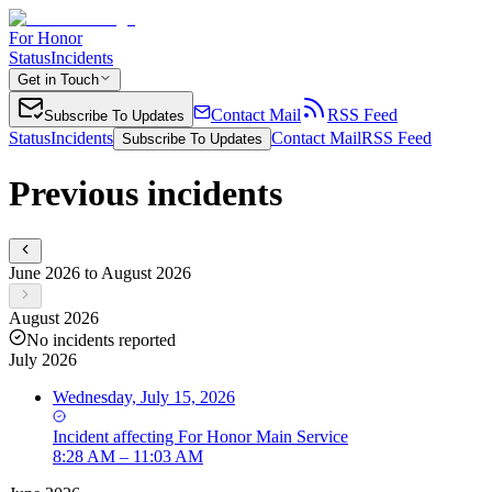
For Honor
Status
Incidents
Get in Touch
Contact Mail
RSS Feed
Subscribe To Updates
Status
Incidents
Contact Mail
RSS Feed
Subscribe To Updates
Previous incidents
June 2026 to August 2026
August 2026
No incidents reported
July 2026
Wednesday, July 15, 2026
Incident
affecting
For Honor Main Service
8:28 AM – 11:03 AM