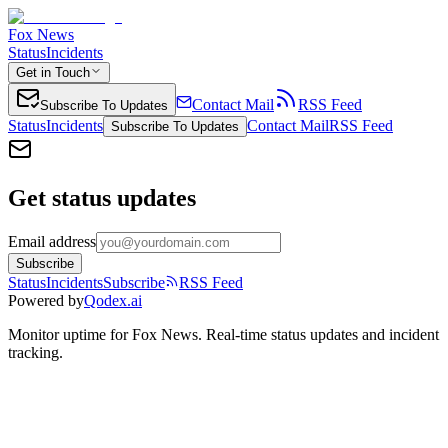
Fox News
Status
Incidents
Get in Touch
Contact Mail
RSS Feed
Subscribe To Updates
Status
Incidents
Contact Mail
RSS Feed
Subscribe To Updates
Get status updates
Email address
Subscribe
Status
Incidents
Subscribe
RSS Feed
Powered by
Qodex.ai
Monitor uptime for
Fox News
.
Real-time status updates and incident
tracking.