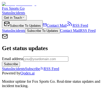
Fox Sports Go
Status
Incidents
Get in Touch
Contact Mail
RSS Feed
Subscribe To Updates
Status
Incidents
Contact Mail
RSS Feed
Subscribe To Updates
Get status updates
Email address
Subscribe
Status
Incidents
Subscribe
RSS Feed
Powered by
Qodex.ai
Monitor uptime for
Fox Sports Go
.
Real-time status updates and
incident tracking.