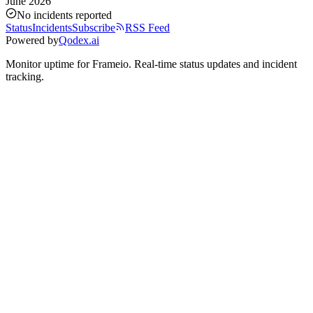
June 2026
No incidents reported
Status
Incidents
Subscribe
RSS Feed
Powered by
Qodex.ai
Monitor uptime for
Frameio
.
Real-time status updates and incident
tracking.