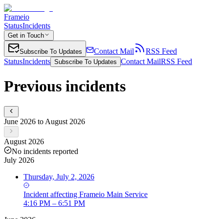
Frameio
Status
Incidents
Get in Touch
Contact Mail
RSS Feed
Subscribe To Updates
Status
Incidents
Contact Mail
RSS Feed
Subscribe To Updates
Previous incidents
June 2026 to August 2026
August 2026
No incidents reported
July 2026
Thursday, July 2, 2026
Incident
affecting
Frameio Main Service
4:16 PM – 6:51 PM